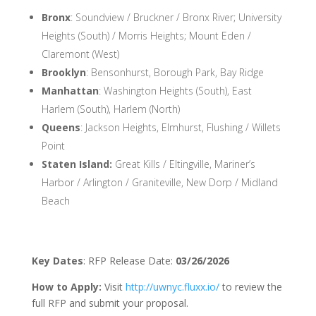
Bronx
: Soundview / Bruckner / Bronx River; University
Heights (South) / Morris Heights; Mount Eden /
Claremont (West)
Brooklyn
: Bensonhurst, Borough Park, Bay Ridge
Manhattan
: Washington Heights (South), East
Harlem (South), Harlem (North)
Queens
: Jackson Heights, Elmhurst, Flushing / Willets
Point
Staten Island:
Great Kills / Eltingville, Mariner’s
Harbor / Arlington / Graniteville, New Dorp / Midland
Beach
Key Dates
: RFP Release Date:
03/26/2026
How to Apply:
Visit
http://uwnyc.fluxx.io/
to review the
full RFP and submit your proposal.