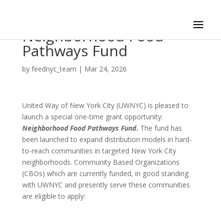
Neighborhood Food
Pathways Fund
by
feednyc_team
|
Mar 24, 2026
United Way of New York City (UWNYC) is pleased to
launch a special one-time grant opportunity:
Neighborhood Food Pathways Fund
.
The fund has
been launched to expand distribution models in hard-
to-reach communities in targeted New York City
neighborhoods. Community Based Organizations
(CBOs) which are currently funded, in good standing
with UWNYC and presently serve these communities
are eligible to apply: