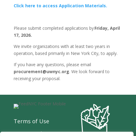
Click here to access Application Materials.
Please submit completed applications by
Friday, April
17, 2026.
We invite organizations with at least two years in
operation, based primarily in New York City, to apply.
If you have any questions, please email
procurement@uwnyc.org
. We look forward to
receiving your proposal.
Terms of Use
Privacy Policy