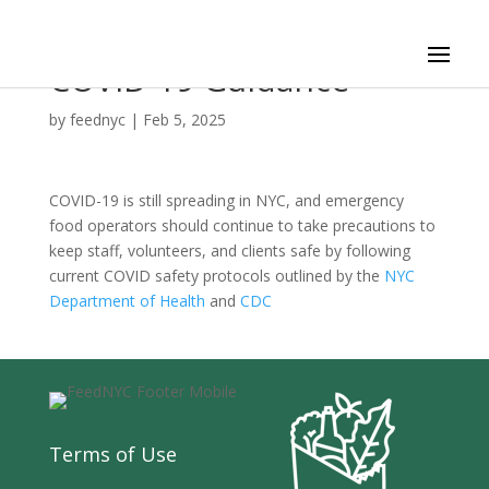
COVID-19 Guidance
by
feednyc
|
Feb 5, 2025
COVID-19 is still spreading in NYC, and emergency
food operators should continue to take precautions to
keep staff, volunteers, and clients safe by following
current COVID safety protocols outlined by the
NYC
Department of Health
and
CDC
Terms of Use