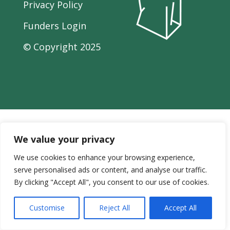
Privacy Policy
Funders Login
© Copyright
2025
We value your privacy
We use cookies to enhance your browsing experience,
serve personalised ads or content, and analyse our traffic.
By clicking "Accept All", you consent to our use of cookies.
Customise
Reject All
Accept All