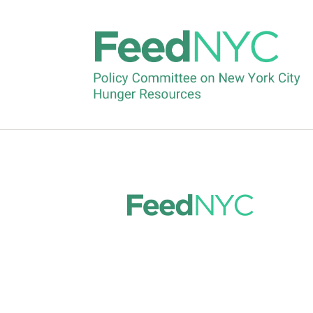
Korean
by
feednyc
|
Feb 5, 2025