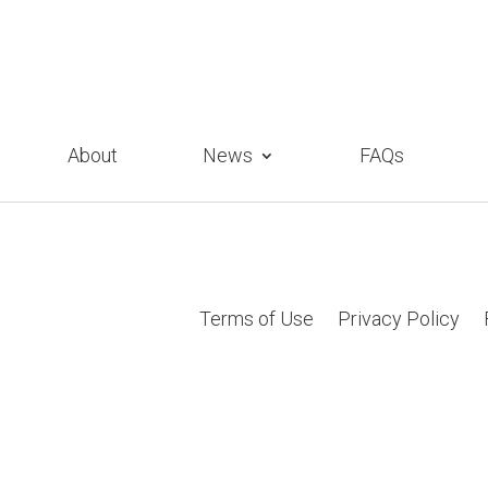
About
News
FAQs
Terms of Use
Privacy Policy