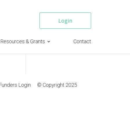
Login
Resources & Grants
Contact
Funders Login
© Copyright 2025