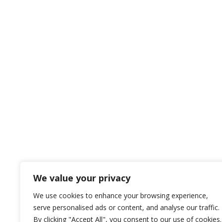
We value your privacy
We use cookies to enhance your browsing experience,
serve personalised ads or content, and analyse our traffic.
By clicking "Accept All", you consent to our use of cookies.